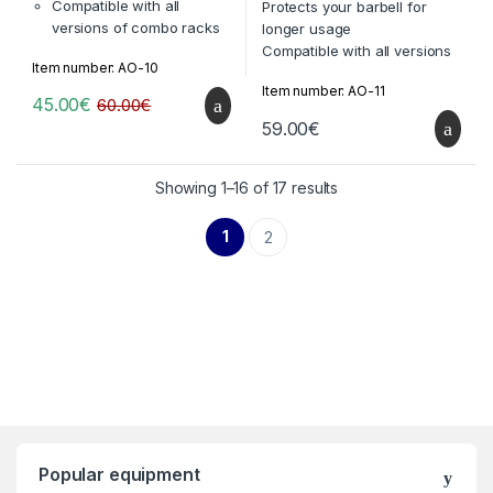
f
Compatible with all
Protects your barbell for
5
versions of combo racks
longer usage
by TTEKA
Compatible with all versions
Item number: AO-10
Extra option: can be made
of combo racks by TTEKA
Item number: AO-11
compatible with
Extra option: can be made
45.00
€
60.00
€
equipment of other
compatible with equipment
59.00
€
brands
of other brands
International standards: ISO
9000, ISO 14000
Showing 1–16 of 17 results
1
2
Popular equipment