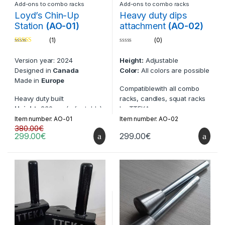
Fully compatible with all
Hidden bolts for easier un-
Add-ons to combo racks
Add-ons to combo racks
TTEKA safety systems for
racks and re-racks
Loyd’s Chin-Up
Heavy duty dips
seamless integration.
Improved overall built
Station
(AO-01)
attachment
(AO-02)
Enhances the durability and
(1)
(0)
performance of your
Compatible with items:
Rated
5.00
0
equipment.
BN-01, BN-01-V2, BN-02, BN-
out of 5
o
Version year: 2024
Height:
Adjustable
u
02-V2, BN-06, BN-07
t
Designed in
Canada
Color:
All colors are possible
o
f
Made in
Europe
5
Compatiblewith all combo
Heavy duty built
racks, candles, squat racks
Height:
230 cm (adjustable)
by TTEKA
Can be made compatible to
Item number: AO-01
Item number: AO-02
Compatible with items:
380.00
€
racks from other companies
299.00
€
299.00
€
BN-01, BN-01-V2, BN-02, BN-
Laser-cut TTEKA logos
02-V2, BN-06, BN-07