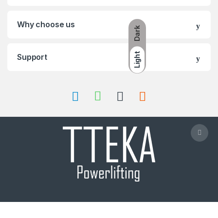
Why choose us
Dark
Light
Support