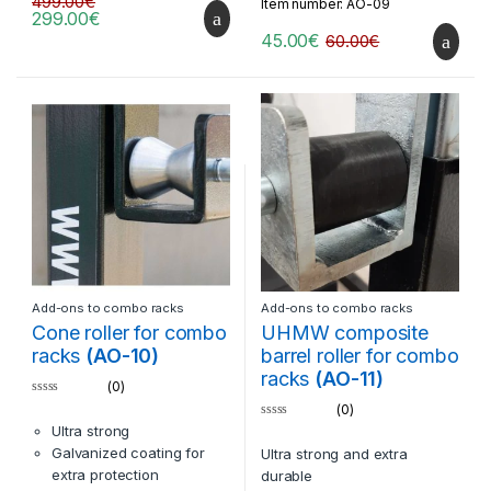
499.00
€
Item number: AO-09
BN-02 racks
Extra option: can be made
299.00
€
compatible with
45.00
€
60.00
€
equipment of other
brands
Add-ons to combo racks
Add-ons to combo racks
Cone roller for combo
UHMW composite
racks
(AO-10)
barrel roller for combo
racks
(AO-11)
(0)
0
(0)
o
0
Ultra strong
u
o
t
Galvanized coating for
Ultra strong and extra
u
o
t
f
extra protection
durable
o
5