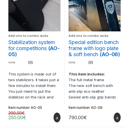
Add-ons to combo racks
Add-ons to combo racks
Stabilization system
Special edition bench
for competitions
(AO-
frame with logo plate
05)
& soft bench
(AO-06)
(0)
(0)
0
0
o
o
This system is made out of
This item includes:
u
u
t
t
two stabilizers. It takes just a
The full metal frame
o
o
f
f
few minutes to install them.
The new soft bench with
5
5
You just need to put the
anti-slip eco-leather
stabilizer on the rack and
Sewed anti-slip grip bands
load them with plates. The
on bench
Item number: AO-05
Item number: AO-06
rack will then be cemented
The metal logo plate under
290.00
€
to the floor.
the bench
250.00
€
790.00
€
Compatible with:
All racks
Description: