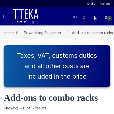
English
Français
0
Home
Powerlifting Equipment
Add-ons to combo racks
Taxes, VAT, customs duties
and all other costs are
included in the price
Add-ons to combo racks
Showing 1–16 of 17 results