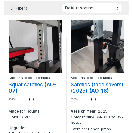
Filters
Add-ons to combo racks
Add-ons to combo racks
Squat safeties
(AO-
Safeties (face savers)
07)
(2025)
(AO-16)
(0)
(0)
0
0
o
o
Made for: squats
Version Year:
2025
u
u
t
t
Color: Silver
Compatibility: BN-02 and BN-
o
o
f
f
02-V2
5
5
Upgrades:
Exercise: Bench press