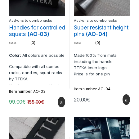
Add-ons to combo racks
Add-ons to combo racks
Handles for controlled
Super resistant height
squats
(AO-03)
pins
(AO-04)
(0)
(0)
0
0
o
o
Color:
All colors are possible
Made 100% from metal
u
u
t
t
including the handle
o
o
Compatible with all combo
f
f
TTEKA laser logo
5
5
racks, candles, squat racks
Price is for one pin
by TTEKA
Can be made compatible to
Item number: AO-04
racks from other companies
Item number: AO-03
20.00
€
99.00
€
155.00
€
Laser-cut TTEKA logos
Comes in two per set