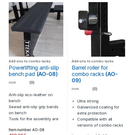
and items by TTEKA
All colors are available
Comptatible items BN-01 and
BN-02 (all models, all years)
The logo laser plate under
the bench can be custimized
with your logos
Add-ons to combo racks
Add-ons to combo racks
Powerlifting anti-slip
Barrel roller for
bench pad
(AO-08)
combo racks
(AO-
09)
(0)
0
(0)
o
0
Anti-slip eco-leather on
u
o
t
bench
Ultra strong
u
o
t
f
Sewed anti-slip grip bands
Galvanized coating for
o
5
f
on bench
extra protection
5
Tools for the assembly are
Compatible with all
included
versions of combo racks
Item number: AO-08
Compatible with BN-01 and
by TTEKA