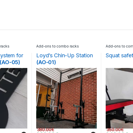
racks
Add-ons to combo racks
Add-ons to com
system for
Loyd’s Chin-Up Station
Squat safe
(AO-05)
(AO-01)
380.00
€
350.00
€