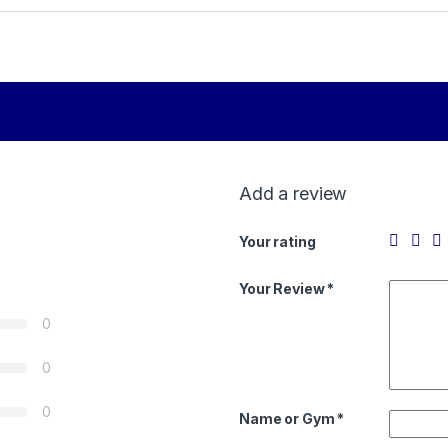
Add a review
Your rating
Your Review *
0
0
0
Name or Gym
*