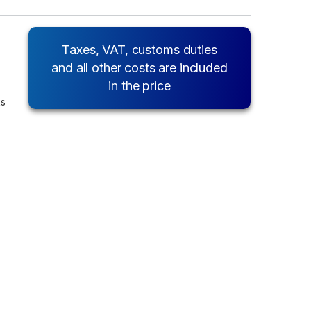
Taxes, VAT, customs duties
and all other costs are included
in the price
ks