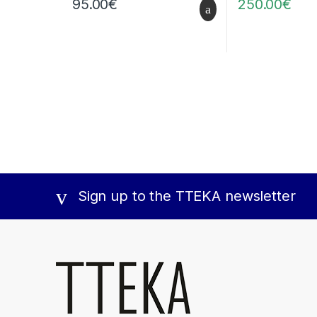
95.00
€
250.00
€
Sign up to the TTEKA newsletter