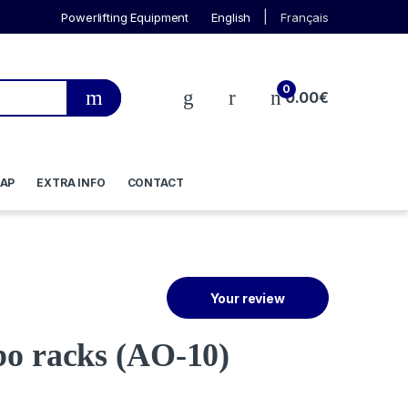
Powerlifting Equipment
English
Français
0
0.00
€
AP
EXTRA INFO
CONTACT
Your review
bo racks
(AO-10)