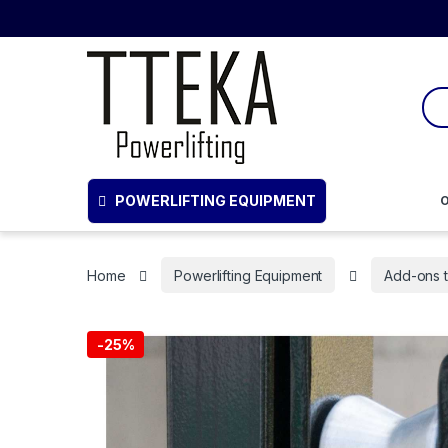
POWERLIFTING EQUIPMENT
O
Home
Powerlifting Equipment
Add-ons 
-
25%