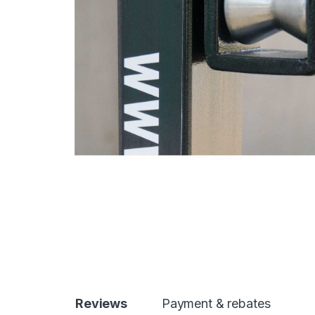
Reviews
Payment & rebates