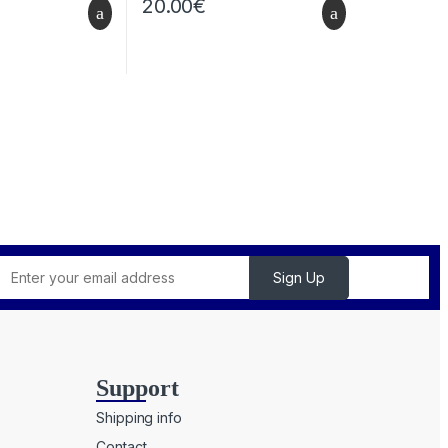
20.00
€
Support
Shipping info
Contact