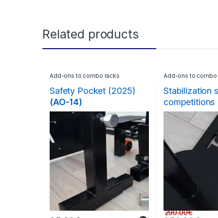
Related products
Add-ons to combo racks
Add-ons to combo 
Safety Pocket (2025)
Stabilization 
(AO-14)
competitions
290.00
€