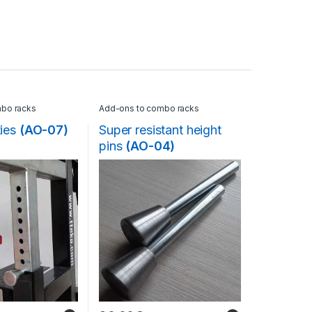
bo racks
Add-ons to combo racks
ties
(AO-07)
Super resistant height
pins
(AO-04)