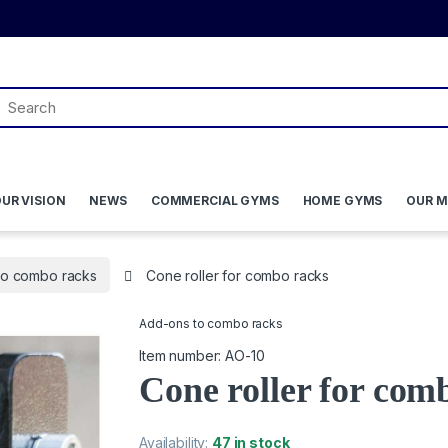
UR VISION
NEWS
COMMERCIAL GYMS
HOME GYMS
OUR M
to combo racks
Cone roller for combo racks
Add-ons to combo racks
Item number: AO-10
Cone roller for com
Availability:
47 in stock