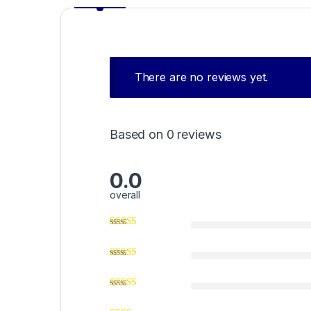
There are no reviews yet.
Based on 0 reviews
0.0
overall