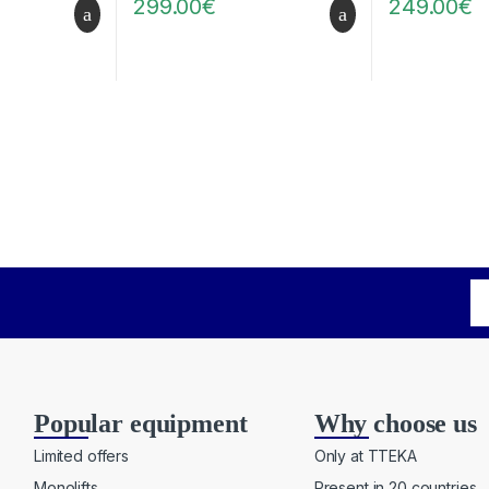
299.00
€
249.00
€
Popular equipment
Why choose us
Limited offers
Only at TTEKA
Monolifts
Present in 20 countries