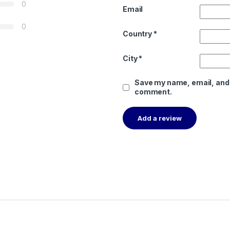
0
Email
0
Country
*
City
*
Save my name, email, and w
comment.