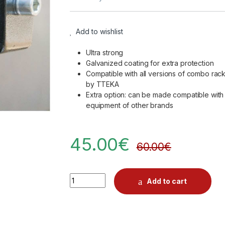
Add to wishlist
Ultra strong
Galvanized coating for extra protection
Compatible with all versions of combo rac
by TTEKA
Extra option: can be made compatible with
equipment of other brands
45.00
€
60.00
€
Quantity
Add to cart