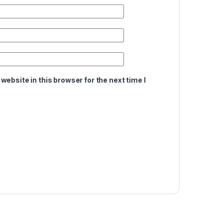
ebsite in this browser for the next time I