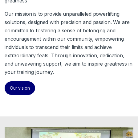
greatness
Our mission is to provide unparalleled powerlifting
solutions, designed with precision and passion. We are
committed to fostering a sense of belonging and
encouragement within our community, empowering
individuals to transcend their limits and achieve
extraordinary feats. Through innovation, dedication,
and unwavering support, we aim to inspire greatness in
your training journey.
Our vision