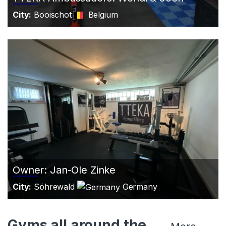
City:
Booischot
Belgium
Owner: Jan-Ole Zinke
City:
Söhrewald
Germany
Gyms all around the