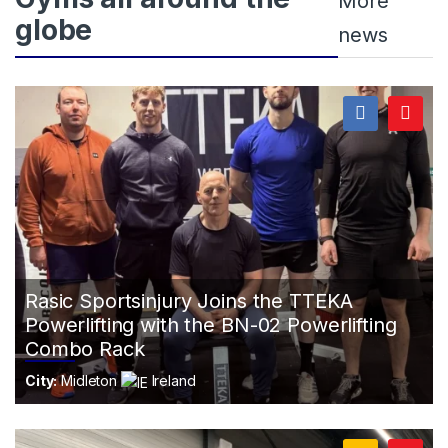
More
globe
news
Rasic Sportsinjury Joins the TTEKA
Powerlifting with the BN-02 Powerlifting
Combo Rack
City:
Midleton
Ireland