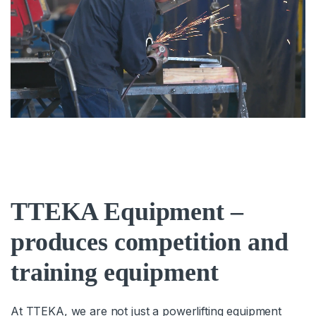
TTEKA Equipment –
produces competition and
training equipment
At TTEKA, we are not just a powerlifting equipment