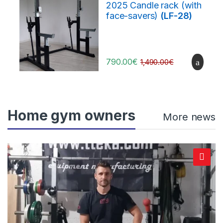
2025 Candle rack (with
face-savers)
(LF-28)
790.00
€
1,490.00
€
Home gym owners
More news