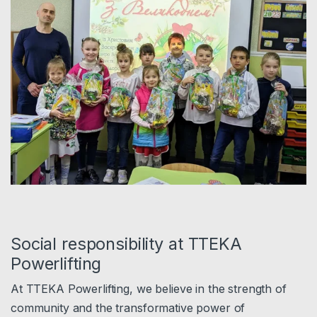
Social responsibility at TTEKA
Powerlifting
At TTEKA Powerlifting, we believe in the strength of
community and the transformative power of