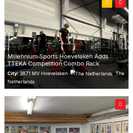
Millennium Sports Hoevelaken Adds
TTEKA Competition Combo Rack
City:
3871 MV Hoevelaken
The
Netherlands