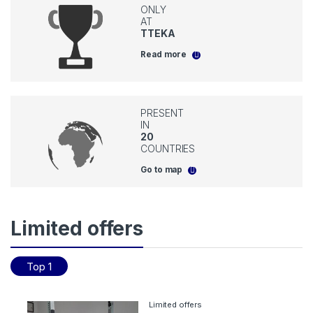
ONLY
AT
TTEKA
Read more
PRESENT
IN
20
COUNTRIES
Go to map
Limited offers
Top 1
Limited offers