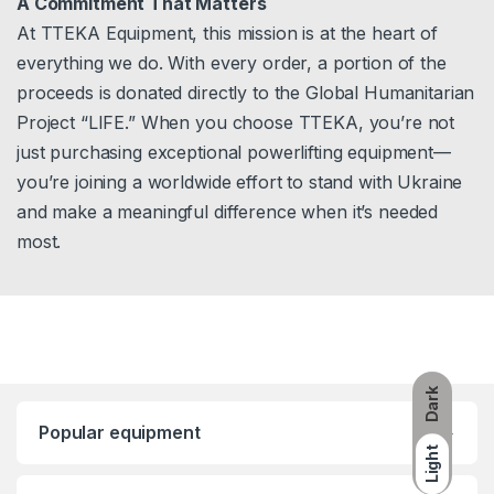
A Commitment That Matters
At TTEKA Equipment, this mission is at the heart of
everything we do. With every order, a portion of the
proceeds is donated directly to the Global Humanitarian
Project “LIFE.” When you choose TTEKA, you’re not
just purchasing exceptional powerlifting equipment—
you’re joining a worldwide effort to stand with Ukraine
and make a meaningful difference when it’s needed
most.
Dark
Popular equipment
Light