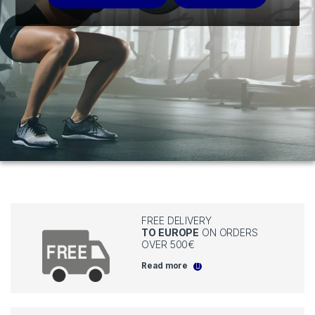
FREE DELIVERY
TO EUROPE
ON ORDERS
OVER 500€
Read more