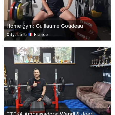
Home gym: Guillaume Goudeau
City:
Laillé
France
TTEKA Ambassadors: Wendi & Joeri