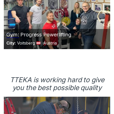
Gym: Progress Powerlifting
City:
Voitsberg
Austria
TTEKA is working hard to give
you the best possible quality