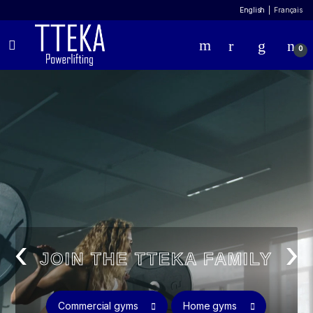
English
Français
0
‹
›
JOIN THE TTEKA FAMILY
Commercial gyms
Home gyms