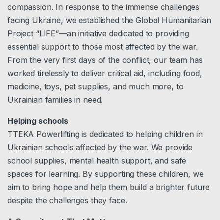
compassion. In response to the immense challenges
facing Ukraine, we established the Global Humanitarian
Project “LIFE”—an initiative dedicated to providing
essential support to those most affected by the war.
From the very first days of the conflict, our team has
worked tirelessly to deliver critical aid, including food,
medicine, toys, pet supplies, and much more, to
Ukrainian families in need.
Helping schools
TTEKA Powerlifting is dedicated to helping children in
Ukrainian schools affected by the war. We provide
school supplies, mental health support, and safe
spaces for learning. By supporting these children, we
aim to bring hope and help them build a brighter future
despite the challenges they face.