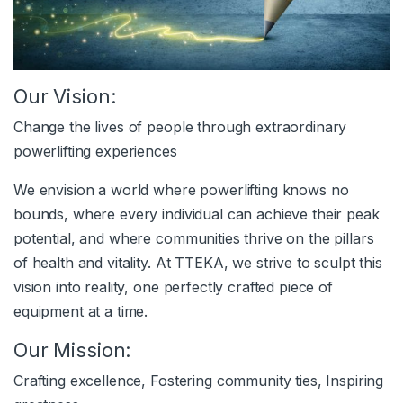
Our Vision:
Change the lives of people through extraordinary
powerlifting experiences
We envision a world where powerlifting knows no
bounds, where every individual can achieve their peak
potential, and where communities thrive on the pillars
of health and vitality. At TTEKA, we strive to sculpt this
vision into reality, one perfectly crafted piece of
equipment at a time.
Our Mission:
Crafting excellence, Fostering community ties, Inspiring