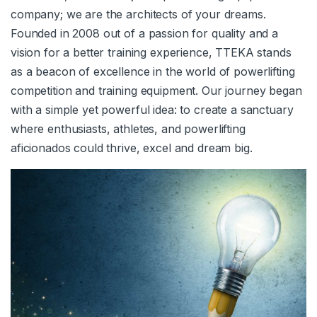
company; we are the architects of your dreams.
Founded in 2008 out of a passion for quality and a
vision for a better training experience, TTEKA stands
as a beacon of excellence in the world of powerlifting
competition and training equipment. Our journey began
with a simple yet powerful idea: to create a sanctuary
where enthusiasts, athletes, and powerlifting
aficionados could thrive, excel and dream big.