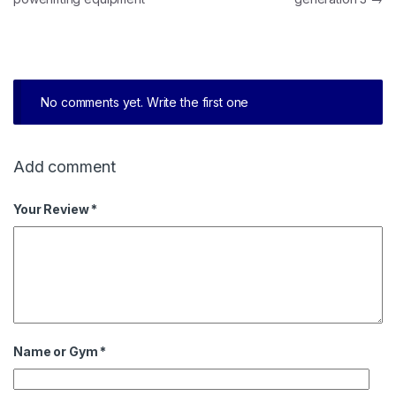
No comments yet. Write the first one
Add comment
Your Review *
Name or Gym
*