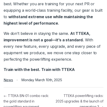
best. Whether you are training for your next PR or
equipping a world-class training facility, our gear is built
to
withstand extreme use while maintaining the
highest level of performance
.
We don’t believe in staying the same.
At TTEKA,
improvement is not a goal—it’s a standard.
With
every new feature, every upgrade, and every piece of
equipment we produce, we move one step closer to
perfecting the powerlifting experience.
Train with the best. Train with TTEKA
News
Monday March 10th, 2025
← TTEKA BN-01 combo rack:
TTEKA powerlifting racks:
the gold standard in
2025 upgrades & the launch of
powerlifting equipment
generation 3 →