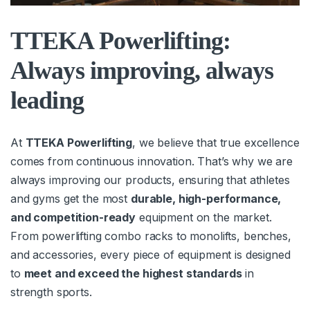
TTEKA Powerlifting:
Always improving, always
leading
At
TTEKA Powerlifting
, we believe that true excellence
comes from continuous innovation. That’s why we are
always improving our products, ensuring that athletes
and gyms get the most
durable, high-performance,
and competition-ready
equipment on the market.
From powerlifting combo racks to monolifts, benches,
and accessories, every piece of equipment is designed
to
meet and exceed the highest standards
in
strength sports.