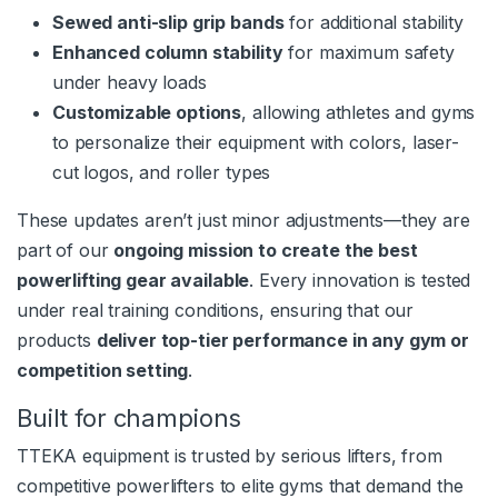
Sewed anti-slip grip bands
for additional stability
Enhanced column stability
for maximum safety
under heavy loads
Customizable options
, allowing athletes and gyms
to personalize their equipment with colors, laser-
cut logos, and roller types
These updates aren’t just minor adjustments—they are
part of our
ongoing mission to create the best
powerlifting gear available
. Every innovation is tested
under real training conditions, ensuring that our
products
deliver top-tier performance in any gym or
competition setting
.
Built for champions
TTEKA equipment is trusted by serious lifters, from
competitive powerlifters to elite gyms that demand the