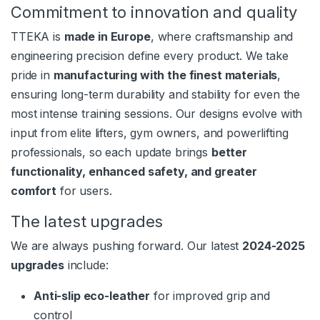
Commitment to innovation and quality
TTEKA is
made in Europe
, where craftsmanship and
engineering precision define every product. We take
pride in
manufacturing with the finest materials
,
ensuring long-term durability and stability for even the
most intense training sessions. Our designs evolve with
input from elite lifters, gym owners, and powerlifting
professionals, so each update brings
better
functionality, enhanced safety, and greater
comfort
for users.
The latest upgrades
We are always pushing forward. Our latest
2024-2025
upgrades
include:
Anti-slip eco-leather
for improved grip and
control