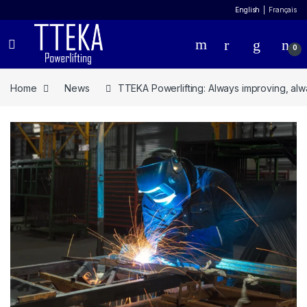
English
Français
0
Home
News
TTEKA Powerlifting: Always improving, alw