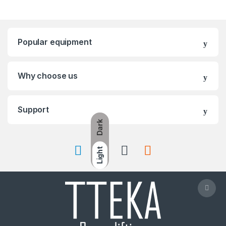
Popular equipment
Why choose us
Support
Dark
Light