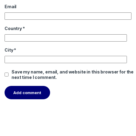
Email
Country
*
City
*
Save my name, email, and website in this browser for the
next time I comment.