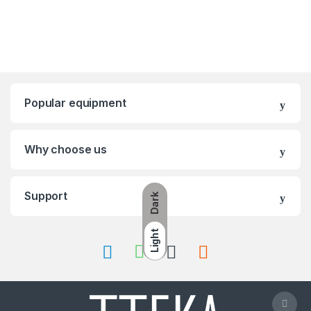
Popular equipment
Why choose us
Support
Dark
Light