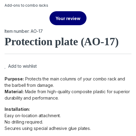
Add-ons to combo racks
Your review
Item number: AO-17
Protection plate
(AO-17)
Add to wishlist
Purpose:
Protects the main columns of your combo rack and
the barbell from damage.
Material:
Made from high-quality composite plastic for superior
durability and performance.
Installation:
Easy on-location attachment.
No drilling required.
Secures using special adhesive glue plates.