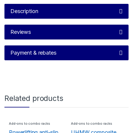
Description
Reviews
Payment & rebates
Related products
Add-ons to combo racks
Add-ons to combo racks
Powerlifting anti-slip
UHMW composite