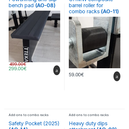
bench pad
(AO-08)
barrel roller for
combo racks
(AO-11)
499.00
€
299.00
€
59.00
€
Add-ons to combo racks
Add-ons to combo racks
Safety Pocket (2025)
Heavy duty dips