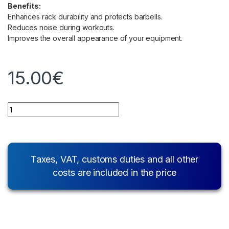
Benefits:
Enhances rack durability and protects barbells.
Reduces noise during workouts.
Improves the overall appearance of your equipment.
15.00
€
Quantity
Taxes, VAT, customs duties and all other
costs are included in the price