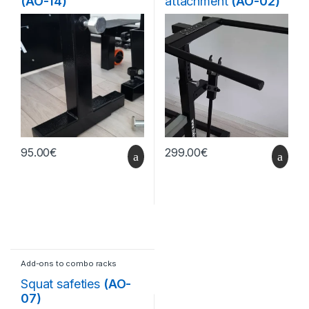
(AO-14)
attachment
(AO-02)
95.00
€
299.00
€
Add-ons to combo racks
Squat safeties
(AO-
07)