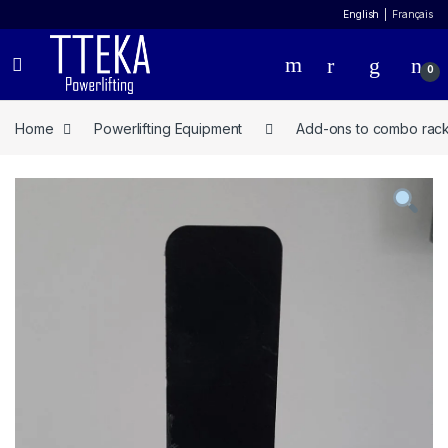
English
Français
0
Home
Powerlifting Equipment
Add-ons to combo rac