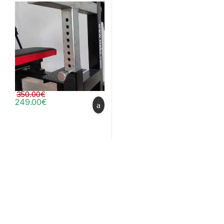
350.00
€
249.00
€