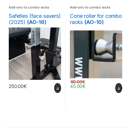
Add-ons to combo racks
Add-ons to combo racks
Safeties (face savers)
Cone roller for combo
(2025)
(AO-16)
racks
(AO-10)
60.00
€
250.00
€
45.00
€