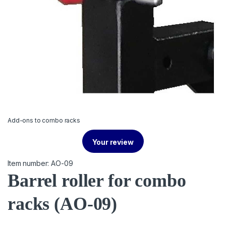
Add-ons to combo racks
Your review
Item number: AO-09
Barrel roller for combo
racks
(AO-09)