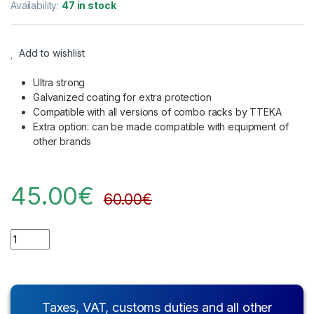
Availability:
47 in stock
Add to wishlist
Ultra strong
Galvanized coating for extra protection
Compatible with all versions of combo racks by TTEKA
Extra option: can be made compatible with equipment of
other brands
45.00
€
60.00
€
Quantity
Taxes, VAT, customs duties and all other