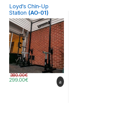
Loyd’s Chin-Up
Station
(AO-01)
380.00
€
299.00
€