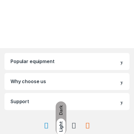
Popular equipment
Why choose us
Support
Dark
Light