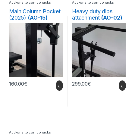
Add-ons to combo racks
Add-ons to combo racks
Main Column Pocket
Heavy duty dips
(2025)
(AO-15)
attachment
(AO-02)
160.00
€
299.00
€
Add-ons to combo racks