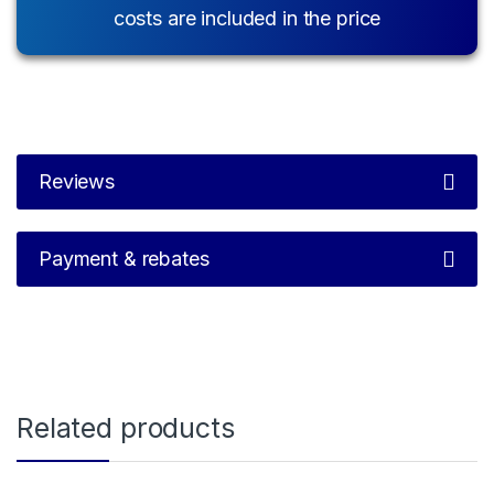
costs are included in the price
Reviews
Payment & rebates
Related products