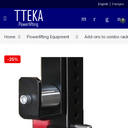
English
Français
0
Home
Powerlifting Equipment
Add-ons to combo rac
-
25%