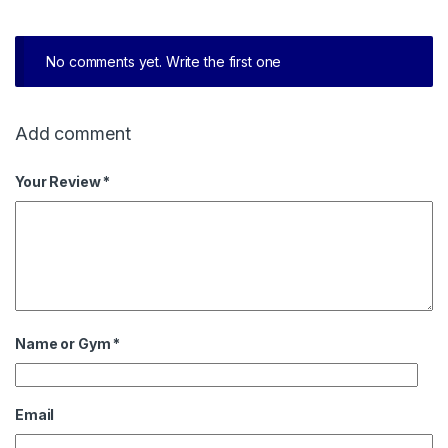
No comments yet. Write the first one
Add comment
Your Review *
Name or Gym
*
Email