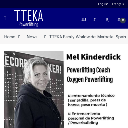
English
Français
0
Home
News
TTEKA Family Worldwide: Marbella, Spain