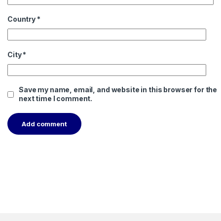
Country
*
City
*
Save my name, email, and website in this browser for the
next time I comment.