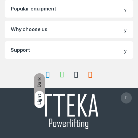
Popular equipment
Why choose us
Support
Dark
Light