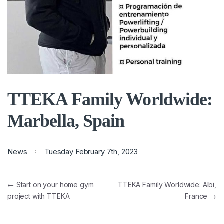
TTEKA Family Worldwide:
Marbella, Spain
News
Tuesday February 7th, 2023
← Start on your home gym
TTEKA Family Worldwide: Albi,
project with TTEKA
France →