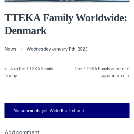
TTEKA Family Worldwide:
Denmark
News
Wednesday January 11th, 2023
← Join the TTEKA Family
The TTEKA Family is here to
Today
support you →
No comments yet. Write the first one
Add comment