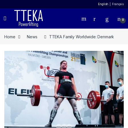
English
Français
0
Home
News
TTEKA Family Worldwide: Denmark