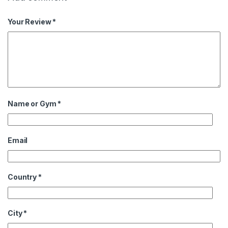
Your Review *
Name or Gym
*
Email
Country
*
City
*