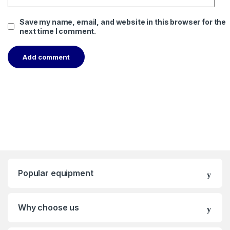
Save my name, email, and website in this browser for the
next time I comment.
Popular equipment
Why choose us