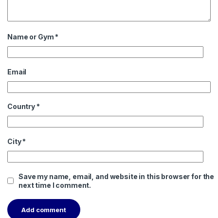
Name or Gym
*
Email
Country
*
City
*
Save my name, email, and website in this browser for the
next time I comment.