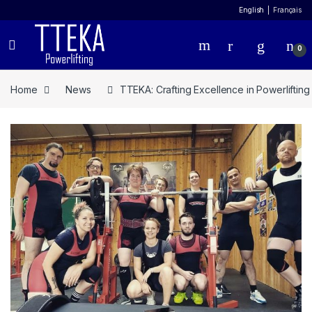
English
Français
0
Home
News
TTEKA: Crafting Excellence in Powerliftin