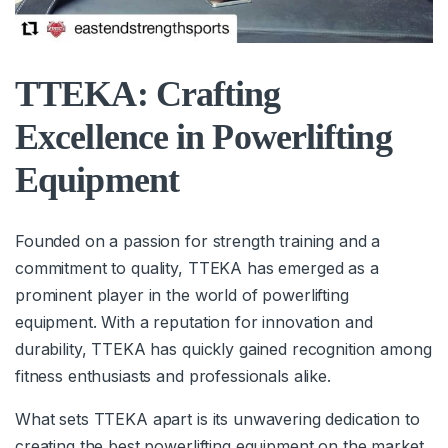
TTEKA: Crafting
Excellence in Powerlifting
Equipment
Founded on a passion for strength training and a
commitment to quality, TTEKA has emerged as a
prominent player in the world of powerlifting
equipment. With a reputation for innovation and
durability, TTEKA has quickly gained recognition among
fitness enthusiasts and professionals alike.
What sets TTEKA apart is its unwavering dedication to
creating the best powerlifting equipment on the market.