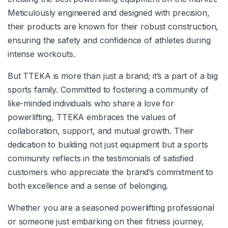
Meticulously engineered and designed with precision,
their products are known for their robust construction,
ensuring the safety and confidence of athletes during
intense workouts.
But TTEKA is more than just a brand; it’s a part of a big
sports family. Committed to fostering a community of
like-minded individuals who share a love for
powerlifting, TTEKA embraces the values of
collaboration, support, and mutual growth. Their
dedication to building not just equipment but a sports
community reflects in the testimonials of satisfied
customers who appreciate the brand’s commitment to
both excellence and a sense of belonging.
Whether you are a seasoned powerlifting professional
or someone just embarking on their fitness journey,