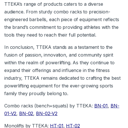
TTEKA’s range of products caters to a diverse
audience. From sturdy combo racks to precision-
engineered barbells, each piece of equipment reflects
the brand’s commitment to providing athletes with the
tools they need to reach their full potential.
In conclusion, TTEKA stands as a testament to the
fusion of passion, innovation, and community spirit
within the realm of powerlifting. As they continue to
expand their offerings and influence in the fitness
industry, TTEKA remains dedicated to crafting the best
powerlifting equipment for the ever-growing sports
family they proudly belong to.
Combo racks (bench+squats) by TTEKA:
BN-01
,
BN-
01-V2
,
BN-02
,
BN-02-V2
Monolifts by TTEKA:
HT-01
,
HT-02