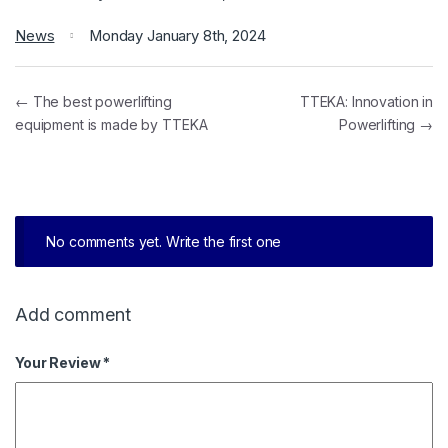
News
Monday January 8th, 2024
← The best powerlifting
TTEKA: Innovation in
equipment is made by TTEKA
Powerlifting →
No comments yet. Write the first one
Add comment
Your Review *