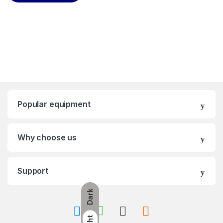
Popular equipment
Why choose us
Support
Dark