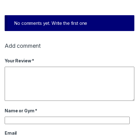
No comments yet. Write the first one
Add comment
Your Review *
Name or Gym
*
Email