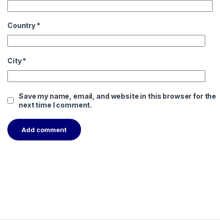
Country
*
City
*
Save my name, email, and website in this browser for the
next time I comment.