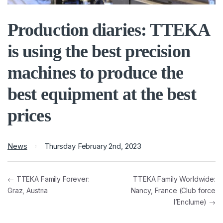
Production diaries: TTEKA
is using the best precision
machines to produce the
best equipment at the best
prices
News
Thursday February 2nd, 2023
← TTEKA Family Forever:
TTEKA Family Worldwide:
Graz, Austria
Nancy, France (Club force
l’Enclume) →