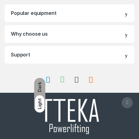
Popular equipment
Why choose us
Support
Dark
Light