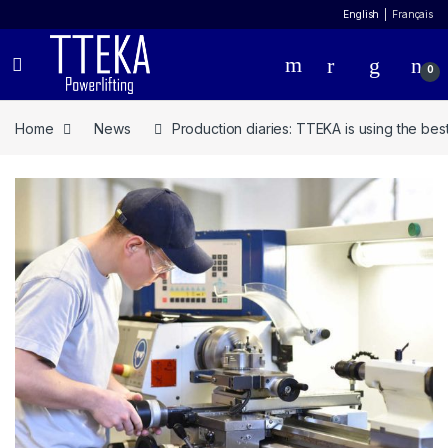
English
Français
0
Home
News
Production diaries: TTEKA is using the bes