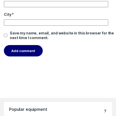
City
*
Save my name, email, and website in this browser for the
next time I comment.
Popular equipment