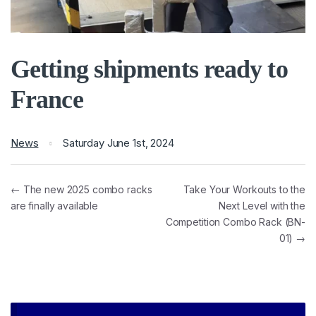
Getting shipments ready to
France
News
Saturday June 1st, 2024
← The new 2025 combo racks
Take Your Workouts to the
are finally available
Next Level with the
Competition Combo Rack (BN-
01) →