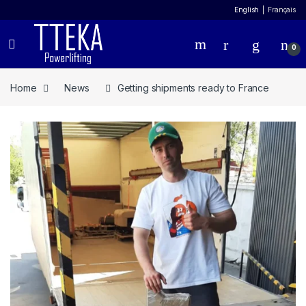
English
Français
0
Home
News
Getting shipments ready to France