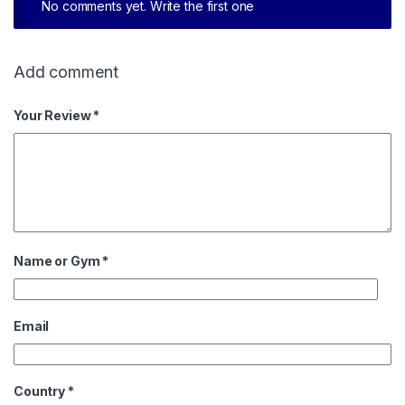
No comments yet. Write the first one
Add comment
Your Review *
Name or Gym
*
Email
Country
*