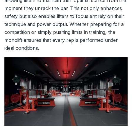
allowing lifters to maintain their optimal stance from the
moment they unrack the bar. This not only enhances
safety but also enables lifters to focus entirely on their
technique and power output. Whether preparing for a
competition or simply pushing limits in training, the
monolift ensures that every rep is performed under
ideal conditions.