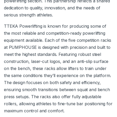
powerlifting section. This partnership reflects a shared
dedication to quality, innovation, and the needs of
serious strength athletes.
TTEKA Powerlifting is known for producing some of
the most reliable and competition-ready powerlifting
equipment available. Each of the five competition racks
at PUMPHOUSE is designed with precision and built to
meet the highest standards. Featuring robust steel
construction, laser-cut logos, and an anti-slip surface
on the bench, these racks allow lifters to train under
the same conditions they’ll experience on the platform.
The design focuses on both safety and efficiency,
ensuring smooth transitions between squat and bench
press setups. The racks also offer fully adjustable
rollers, allowing athletes to fine-tune bar positioning for
maximum control and comfort.