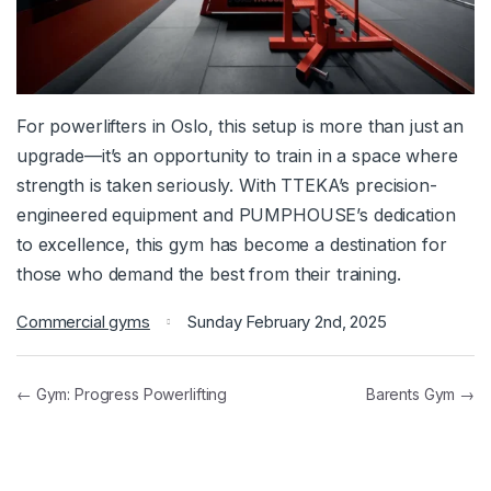
For powerlifters in Oslo, this setup is more than just an
upgrade—it’s an opportunity to train in a space where
strength is taken seriously. With TTEKA’s precision-
engineered equipment and PUMPHOUSE’s dedication
to excellence, this gym has become a destination for
those who demand the best from their training.
Commercial gyms
Sunday February 2nd, 2025
← Gym: Progress Powerlifting
Barents Gym →