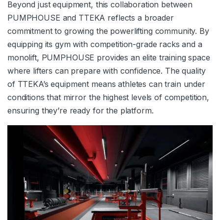
Beyond just equipment, this collaboration between
PUMPHOUSE and TTEKA reflects a broader
commitment to growing the powerlifting community. By
equipping its gym with competition-grade racks and a
monolift, PUMPHOUSE provides an elite training space
where lifters can prepare with confidence. The quality
of TTEKA’s equipment means athletes can train under
conditions that mirror the highest levels of competition,
ensuring they’re ready for the platform.