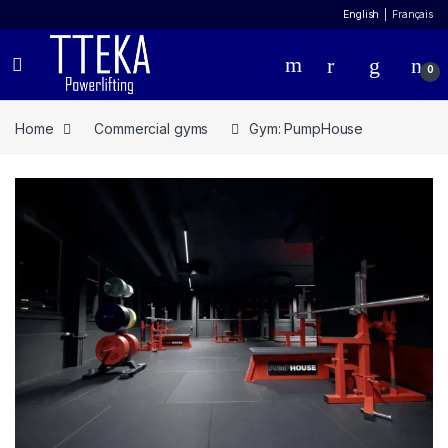
English
Français
0
Home
Commercial gyms
Gym: PumpHouse