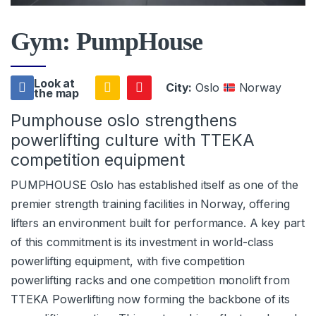
Gym: PumpHouse
Look at
City:
Oslo
Norway
the map
Pumphouse oslo strengthens
powerlifting culture with TTEKA
competition equipment
PUMPHOUSE Oslo has established itself as one of the
premier strength training facilities in Norway, offering
lifters an environment built for performance. A key part
of this commitment is its investment in world-class
powerlifting equipment, with five competition
powerlifting racks and one competition monolift from
TTEKA Powerlifting now forming the backbone of its