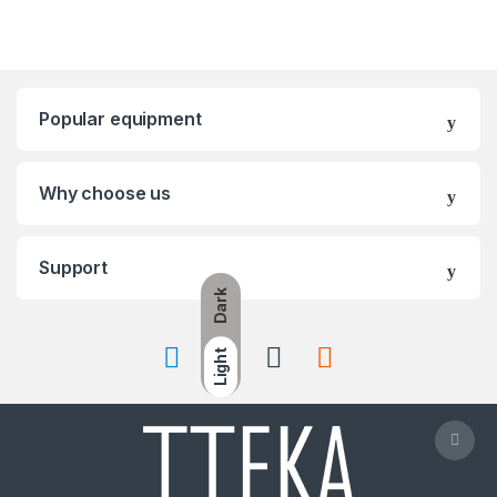
Popular equipment
Why choose us
Support
Dark
Light