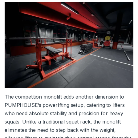
The competition monolift adds another dimension to
PUMPHOUSE’s powerlifting setup, catering to lifters
who need absolute stability and precision for heavy
squats. Unlike a traditional squat rack, the monolift
eliminates the need to step back with the weight,