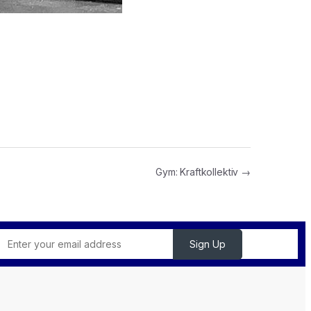
Gym: Kraftkollektiv →