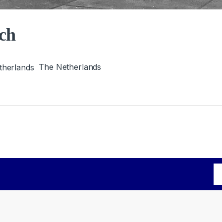
ch
The Netherlands