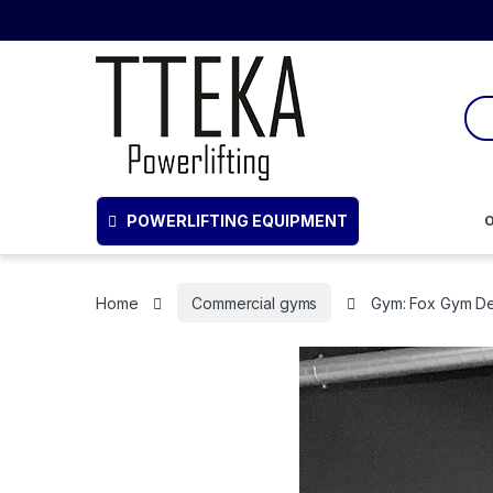
POWERLIFTING EQUIPMENT
O
Home
Commercial gyms
Gym: Fox Gym D