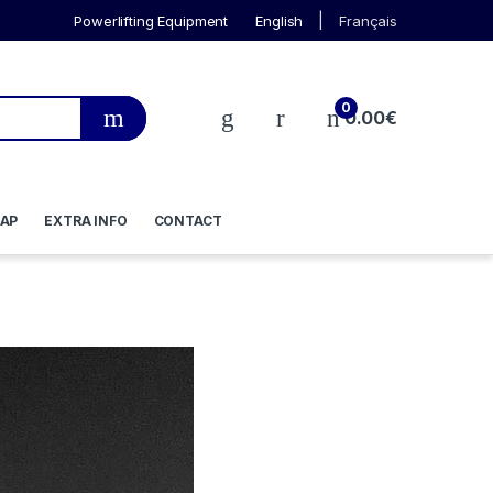
Powerlifting Equipment
English
Français
0
0.00
€
AP
EXTRA INFO
CONTACT