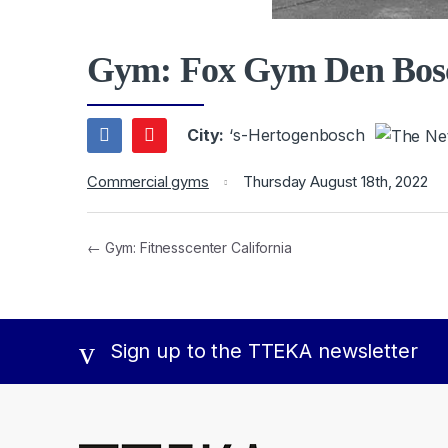
Gym: Fox Gym Den Bos
City:
‘s-Hertogenbosch
Commercial gyms
Thursday August 18th, 2022
← Gym: Fitnesscenter California
Sign up to the TTEKA newsletter