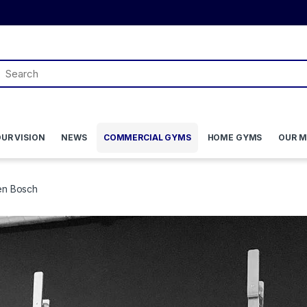
UR VISION
NEWS
COMMERCIAL GYMS
HOME GYMS
OUR M
en Bosch